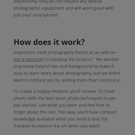
importantly, they do not require any special
photographic equipment and will work great with
just your smartphone!
How does it work?
Inspiracles treat photography theory as an add-on –
not a necessity
to enjoying the product. We wanted
to provide helpful tips and background to make it
easy to learn more about photography, but we didn’t
want to confuse you by adding more than necessary.
To create a happy-medium, you’ll receive 10 cheat
sheets with the best basic photo techniques to get
you started. Use what you want and feel free to
forget about the rest. This way, you’ll have compact
knowledge available when you need it and the
freedom to explore the art when you don’t!