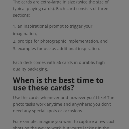
The cards are extra-large in size (twice the size of
typical playing cards). Each card consists of three
sections:
an inspirational prompt to trigger your
imagination,
pro tips for photographic implementation, and
examples for use as additional inspiration.
Each deck comes with 56 cards in durable, high-
quality packaging.
When is the best time to
use these cards?
Use the cards whenever and however you’d like! The
photo tasks work anytime and anywhere; you don’t
need any special spots or occasions.
For example, imagine you want to capture a few cool
shots on the way to work, but you’re lacking in the