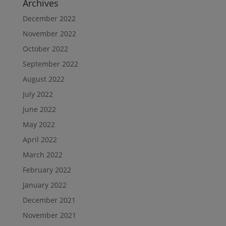
Archives
December 2022
November 2022
October 2022
September 2022
August 2022
July 2022
June 2022
May 2022
April 2022
March 2022
February 2022
January 2022
December 2021
November 2021