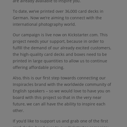
are already available to inspire you.
To date, we’ve printed over 36,000 card decks in
German. Now we’re aiming to connect with the
international photography world.
Our campaign is live now on Kickstarter.com. This
project needs your support, because in order to
fulfill the demand of our already excited customers,
the high-quality card decks and boxes need to be
printed in large quantities to allow us to continue
offering affordable pricing.
Also, this is our first step towards connecting our
Inspiracles brand with the worldwide community of
English speakers – so we would love to have you on
board with this project so that in the very near
future, we can all have the ability to inspire each
other.
If you’d like to support us and grab one of the first