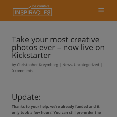
Take your most creative
photos ever – now live on
Kickstarter
by
Christopher Kreymborg
|
News
,
Uncategorized
|
0 comments
Update:
Thanks to your help, we’re already funded and it
only took a few hours! You can still pre-order the