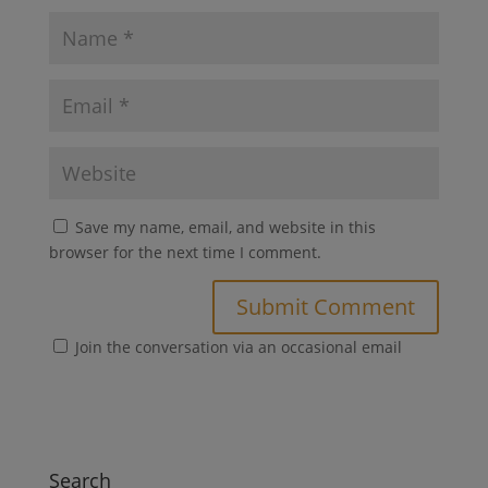
Save my name, email, and website in this
browser for the next time I comment.
Join the conversation via an occasional email
Search