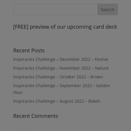
[FREE] preview of our upcoming card deck
Recent Posts
Inspiracles Challenge – December 2022 – Festive
Inspiracles Challenge – November 2022 – Nature
Inspiracles Challenge – October 2022 – Brown
Inspiracles Challenge – September 2022 – Golden
Hour
Inspiracles Challenge – August 2022 – Bokeh
Recent Comments