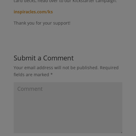
card decks, head over to our Kickstarter campaign:
inspiracles.com/ks
Thank you for your support!
Submit a Comment
Your email address will not be published.
Required
fields are marked
*