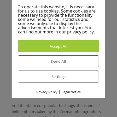
the bursts of added creativity. Plus, the satisfying
To operate this website, it is necessary
experience of browsing through the cards will
for us to use cookies. Some cookies are
necessary to provide the functionality,
stimulate your creative juices—much more so than
some we need for our statistics and
scrolling on your smartphone. From our perspective,
some we only use to display the
we’ll take any excuse to spend less time on our
advertisements that interest you. You
can find out more in our privacy policy.
phones and more time stoking our creative fire.
Accept All
Our Story – A New Step in
the Journey
Deny All
Inspiracles has already grown a large community of
Settings
photographers and fellow creatives. By joining us,
you won’t be alone in your creative adventures – in
fact, we’ve been around for many years in the
|
Privacy Policy
Legal Notice
German-speaking world!
And thanks to our popular hashtags, thousands of
online photos taken by the German photographers