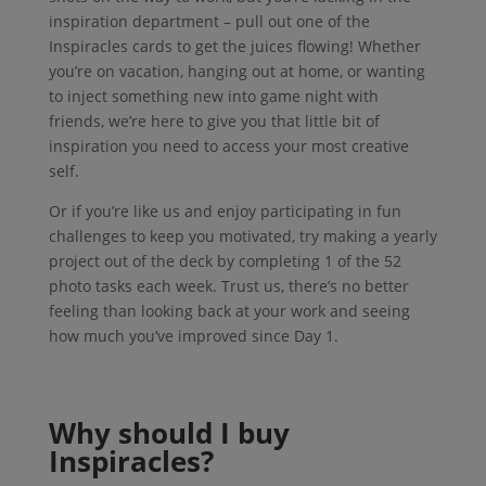
inspiration department – pull out one of the
Inspiracles cards to get the juices flowing! Whether
you’re on vacation, hanging out at home, or wanting
to inject something new into game night with
friends, we’re here to give you that little bit of
inspiration you need to access your most creative
self.
Or if you’re like us and enjoy participating in fun
challenges to keep you motivated, try making a yearly
project out of the deck by completing 1 of the 52
photo tasks each week. Trust us, there’s no better
feeling than looking back at your work and seeing
how much you’ve improved since Day 1.
Why should I buy
Inspiracles?