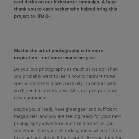
card decks on our Kickstarter campaign. A huge
thank you to each backer who helped bring this
project to life! 🥳
Master the art of photography with more
inspiration – not more expensive gear.
Do you love photography as much as we do? Then
you probably want to learn how to capture those
special moments more creatively. To do this well,
you’ll need to absorb new skills, not just purchase
new equipment.
Maybe you already have great gear and sufficient
megapixels, and you are feeling ready for your next
photography adventure. But like most of us, you
sometimes find yourself lacking ideas when it’s time
to go out and shoot. If that sounds like you, then the