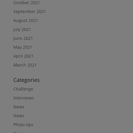
October 2021
September 2021
August 2021
July 2021
June 2021
May 2021
April 2021
March 2021
Categories
Challenge
Interviews
News
News
Photo tips