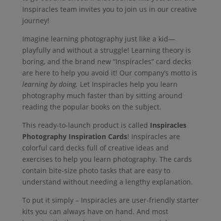
Inspiracles team invites you to join us in our creative
journey!
Imagine learning photography just like a kid—
playfully and without a struggle! Learning theory is
boring, and the brand new “Inspiracles” card decks
are here to help you avoid it! Our company’s motto is
learning by doing.
Let Inspiracles help you learn
photography much faster than by sitting around
reading the popular books on the subject.
This ready-to-launch product is called
Inspiracles
Photography Inspiration Cards
! Inspiracles are
colorful card decks full of creative ideas and
exercises to help you learn photography. The cards
contain bite-size photo tasks that are easy to
understand without needing a lengthy explanation.
To put it simply – Inspiracles are user-friendly starter
kits you can always have on hand. And most