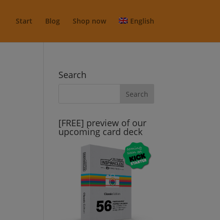
Start
Blog
Shop now
English
Search
[FREE] preview of our
upcoming card deck