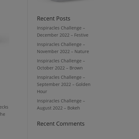
Recent Posts
Inspiracles Challenge –
December 2022 – Festive
Inspiracles Challenge –
November 2022 – Nature
Inspiracles Challenge –
October 2022 – Brown
Inspiracles Challenge –
September 2022 – Golden
Hour
Inspiracles Challenge –
decks
August 2022 – Bokeh
he
Recent Comments