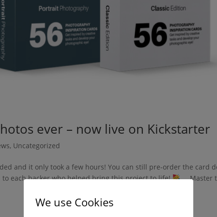
hotos ever – now live on Kickstarter
ews
,
Uncategorized
ded and it only took a few hours! You can still pre-order the card 
to each backer who helped bring this project to life!
Master t
We use Cookies