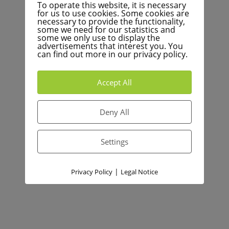
To operate this website, it is necessary
for us to use cookies. Some cookies are
necessary to provide the functionality,
some we need for our statistics and
some we only use to display the
advertisements that interest you. You
can find out more in our privacy policy.
Accept All
Deny All
Settings
|
Privacy Policy
Legal Notice