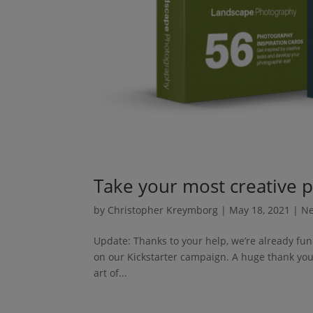
Take your most creative p
by
Christopher Kreymborg
|
May 18, 2021
|
N
Update: Thanks to your help, we’re already fun
on our Kickstarter campaign. A huge thank you 
art of...