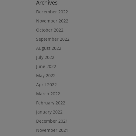
Archives
December 2022
November 2022
October 2022
September 2022
August 2022
July 2022
June 2022
May 2022
April 2022
March 2022
February 2022
January 2022
December 2021
November 2021