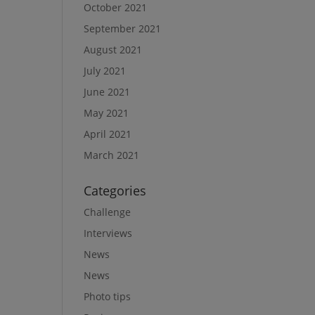
October 2021
September 2021
August 2021
July 2021
June 2021
May 2021
April 2021
March 2021
Categories
Challenge
Interviews
News
News
Photo tips