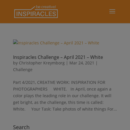
Inspiracles Challenge – April 2021 – White
by
Christopher Kreymborg
|
Mar 24, 2021
|
Challenge
Part 4/2021, CREATIVE WORK: INSPIRATION FOR
PHOTOGRAPHERS WHITE. In April, once again a
color plays the leading role in our challenge. It will
get bright, as the challenge, this time is called:
White. Your Task: Take photos of white things For...
Search