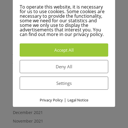
Archives
To operate this website, it is necessary
December 2022
for us to use cookies. Some cookies are
necessary to provide the functionality,
November 2022
some we need for our statistics and
some we only use to display the
October 2022
advertisements that interest you. You
can find out more in our privacy policy.
September 2022
August 2022
Accept All
July 2022
June 2022
Deny All
May 2022
April 2022
Settings
March 2022
February 2022
|
Privacy Policy
Legal Notice
January 2022
December 2021
November 2021