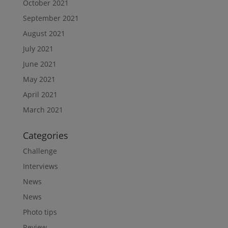
October 2021
September 2021
August 2021
July 2021
June 2021
May 2021
April 2021
March 2021
Categories
Challenge
Interviews
News
News
Photo tips
Review