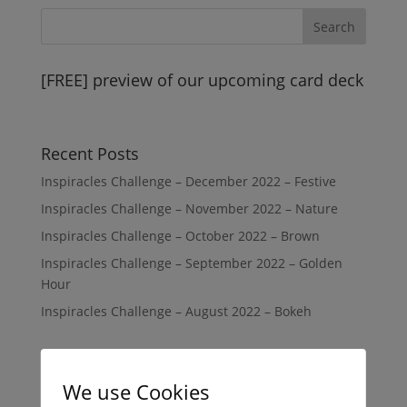
[FREE] preview of our upcoming card deck
Recent Posts
Inspiracles Challenge – December 2022 – Festive
Inspiracles Challenge – November 2022 – Nature
Inspiracles Challenge – October 2022 – Brown
Inspiracles Challenge – September 2022 – Golden
Hour
Inspiracles Challenge – August 2022 – Bokeh
Recent Comments
We use Cookies